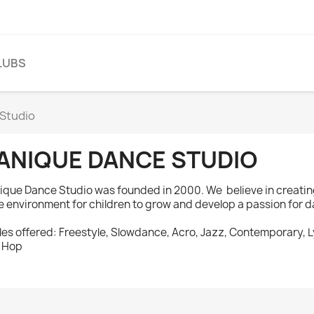
LUBS
Studio
ANIQUE DANCE STUDIO
ique Dance Studio was founded in 2000. We believe in creatin
e environment for children to grow and develop a passion for 
les offered: Freestyle, Slowdance, Acro, Jazz, Contemporary, L
 Hop