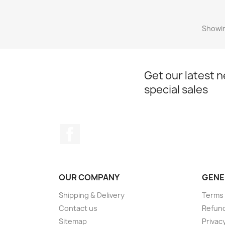
Showin
Get our latest 
special sales
Facebook
OUR COMPANY
GENE
Shipping & Delivery
Terms 
Contact us
Refund
Sitemap
Privacy