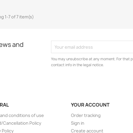
g 1-7 of 7 item(s)
news and
You may unsubscribe at any moment. For that p
contact info in the legal notice.
RAL
YOUR ACCOUNT
and conditions of use
Order tracking
/Cancellation Policy
Sign in
 Policy
Create account