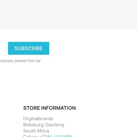
urpose, please find our
STORE INFORMATION
Orginalbrands
Boksburg, Gauteng
South Africa
Call us:
+27 84 400 1836