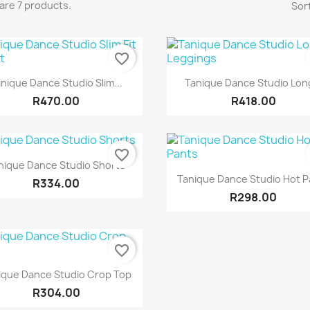
are 7 products.
Sort
favorite_border
Quick view
Quick view


nique Dance Studio Slim...
Tanique Dance Studio Long
R470.00
R418.00
favorite_border
Quick view

nique Dance Studio Shorts
Quick view

Tanique Dance Studio Hot P
R334.00
R298.00
favorite_border
Quick view

ique Dance Studio Crop Top
R304.00