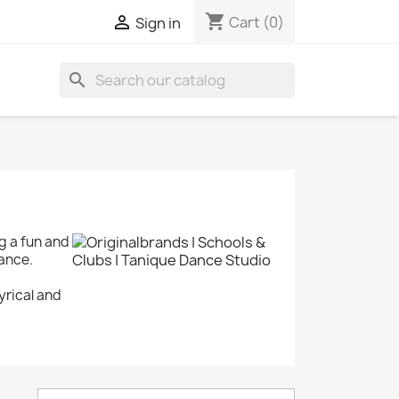
shopping_cart

Cart
(0)
Sign in
search
g a fun and
dance.
yrical and