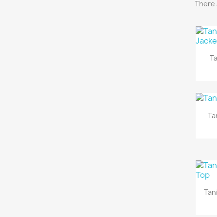
There 
Ta
Ta
Tan