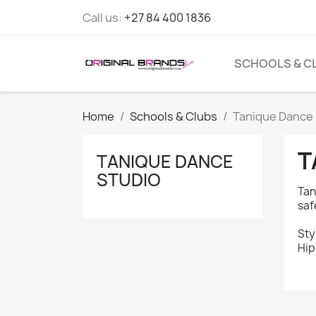
Call us:
+27 84 400 1836
SCHOOLS & C
Home
Schools & Clubs
Tanique Dance 
T
TANIQUE DANCE
STUDIO
Tan
saf
Sty
Hip