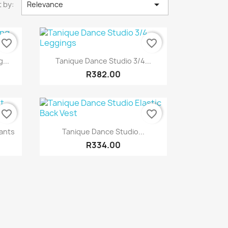

 by:
Relevance
favorite_border
favorite_border
Quick view

...
Tanique Dance Studio 3/4...
R382.00
favorite_border
favorite_border
Quick view

ants
Tanique Dance Studio...
R334.00